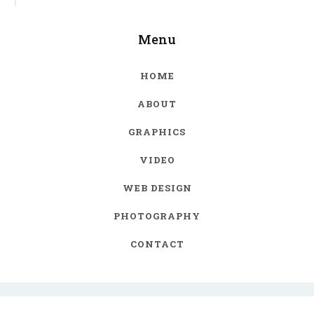
Menu
HOME
ABOUT
GRAPHICS
VIDEO
WEB DESIGN
PHOTOGRAPHY
CONTACT