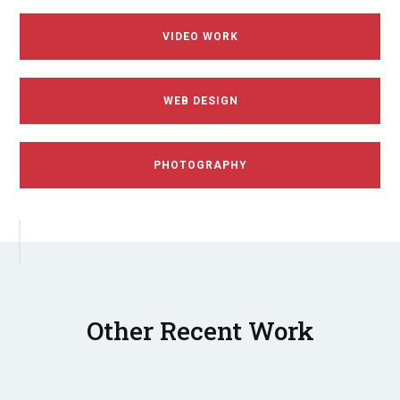
VIDEO WORK
WEB DESIGN
PHOTOGRAPHY
Other Recent Work