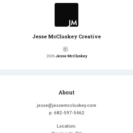
Jesse McCluskey Creative
2026
Jesse McCluskey
About
jesse@jessemccluskey.com
p: 682-597-5462
Location: