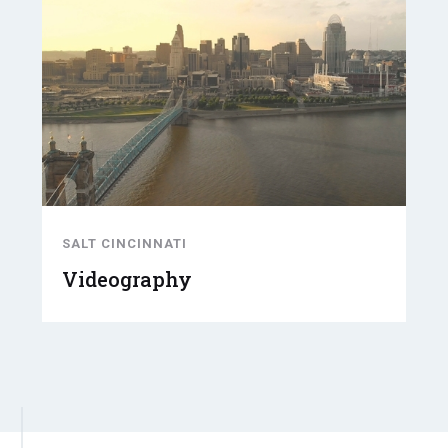
SALT CINCINNATI
Videography