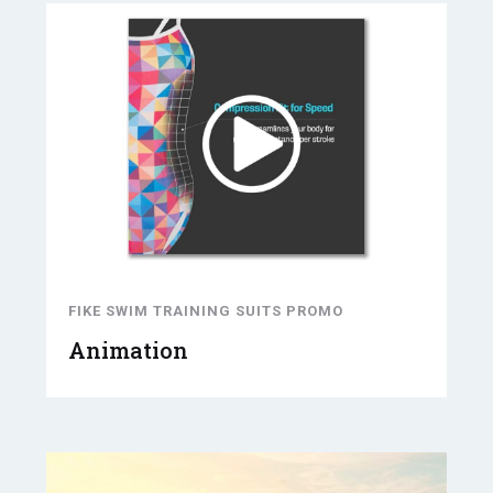
FIKE SWIM TRAINING SUITS PROMO
Animation