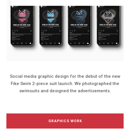
Social media graphic design for the debut of the new
Fike Swim 2-piece suit launch. We photographed the
swimsuits and designed the advertisements.
GRAPHICS WORK