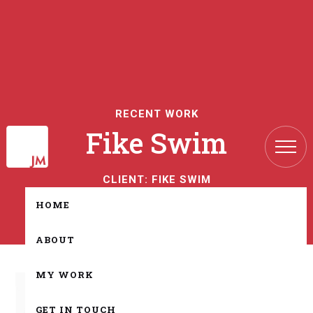
RECENT WORK
Fike Swim
CLIENT:
FIKE SWIM
HOME
ABOUT
MY WORK
GET IN TOUCH